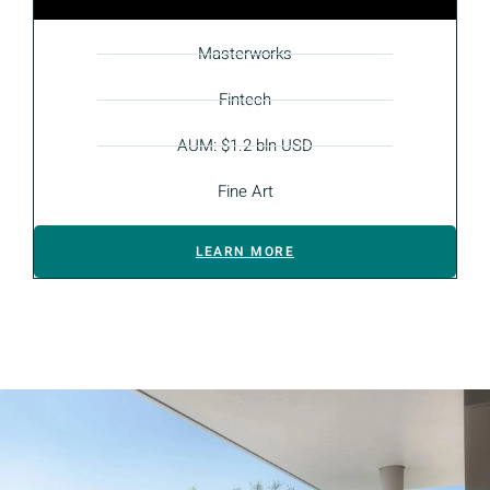
Masterworks
Fintech
AUM: $1.2 bln USD
Fine Art
LEARN MORE