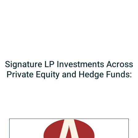
fund, and private equity portfolios
across the globe
Signature LP Investments Across
Private Equity and Hedge Funds: