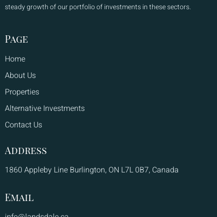
steady growth of our portfolio of investments in these sectors.
Page
Home
About Us
Properties
Alternative Investments
Contact Us
Address
1860 Appleby Line Burlington, ON L7L 0B7, Canada
Email
info@landsdale.ca