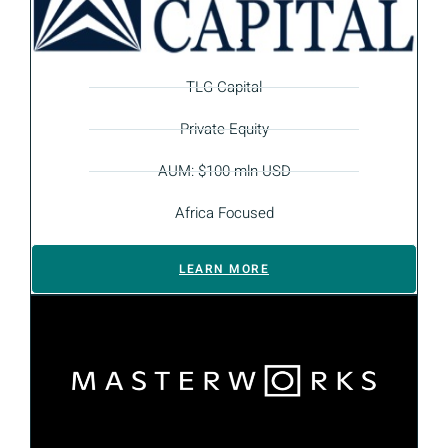
TLG Capital
Private Equity
AUM: $100 mln USD
Africa Focused
LEARN MORE