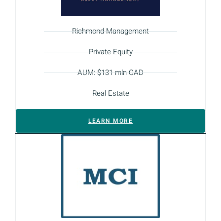
Richmond Management
Private Equity
AUM: $131 mln CAD
Real Estate
LEARN MORE