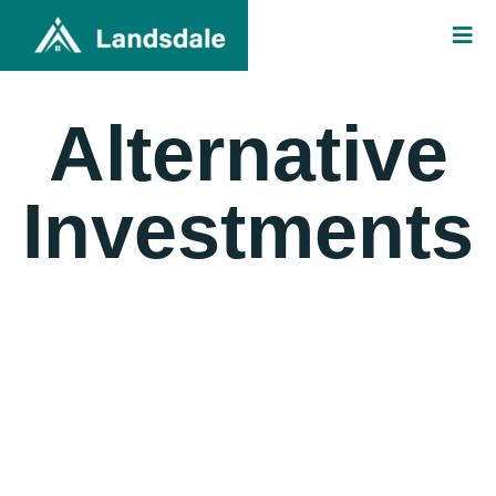
Alternative
Investments
Landsdale deploys capital in hedge