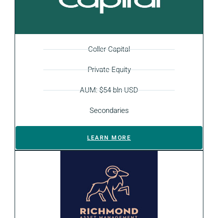
Coller Capital
Private Equity
AUM: $54 bln USD
Secondaries
LEARN MORE