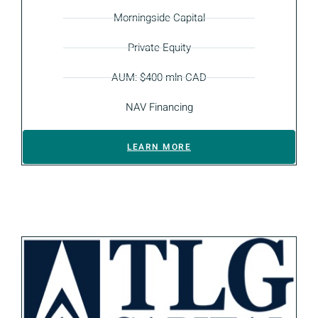
Morningside Capital
Private Equity
AUM: $400 mln CAD
NAV Financing
LEARN MORE