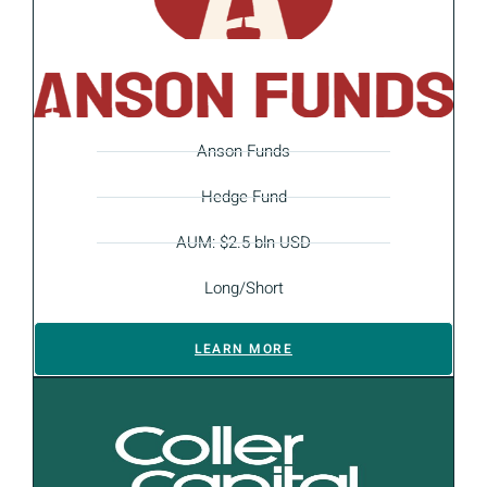
Anson Funds
Hedge Fund
AUM: $2.5 bln USD
Long/Short
LEARN MORE