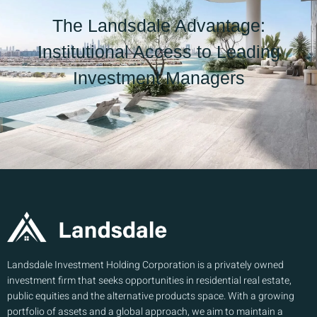
The Landsdale Advantage:
Institutional Access to Leading
Investment Managers
Landsdale Investment Holding Corporation is a privately owned
investment firm that seeks opportunities in residential real estate,
public equities and the alternative products space. With a growing
portfolio of assets and a global approach, we aim to maintain a