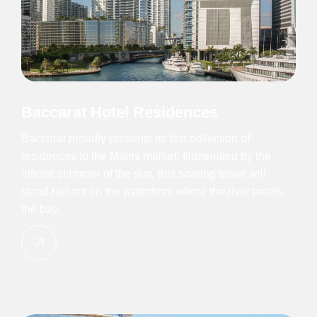
Baccarat Hotel Residences
Baccarat proudly presents its first collection of
residences to the Miami market. Illuminated by the
infinite shimmer of the sun, this soaring tower will
stand radiant on the waterfront where the river meets
the bay.