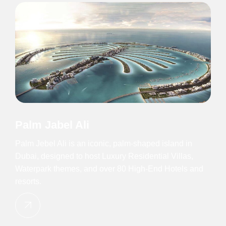
Palm Jabel Ali
Palm Jebel Ali is an iconic, palm-shaped island in
Dubai, designed to host Luxury Residential Villas,
Waterpark themes, and over 80 High-End Hotels and
resorts.