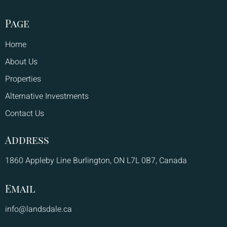
Page
Home
About Us
Properties
Alternative Investments
Contact Us
Address
1860 Appleby Line Burlington, ON L7L 0B7, Canada
Email
info@landsdale.ca