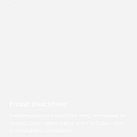
Emaar Beachfront
Redefining premium beachfront living, overlooking the
majestic Dubai Marina skyline in one of Dubai's most
in-demand new communities.