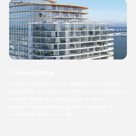
Cipriani Miami
Cipriani Residences Miami epitomizes the timeless
Italian spirit, style, and service for which the brand is so
revered. Residents will enjoy a life of effortless
elegance and convenient access to the wealth of
experiences Miami has to offer.