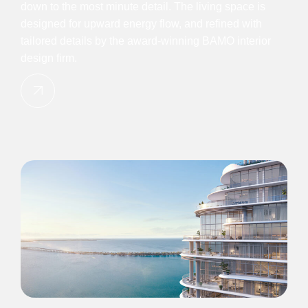
down to the most minute detail. The living space is
designed for upward energy flow, and refined with
tailored details by the award-winning BAMO interior
design firm.