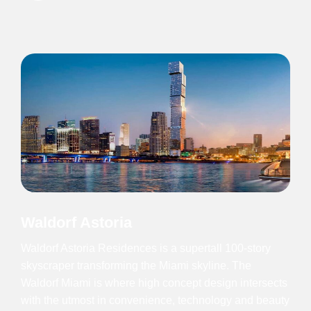
Waldorf Astoria
Waldorf Astoria Residences is a supertall 100-story
skyscraper transforming the Miami skyline. The
Waldorf Miami is where high concept design intersects
with the utmost in convenience, technology and beauty