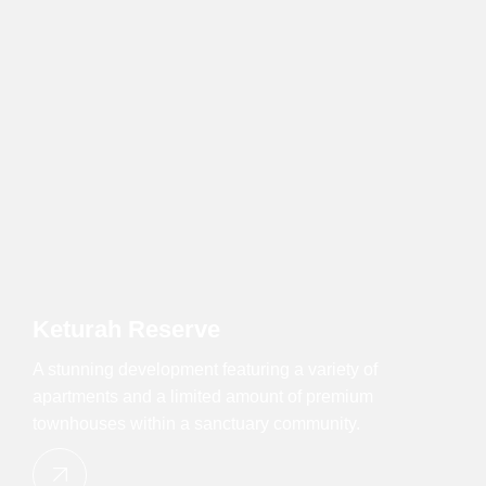
Keturah Reserve
A stunning development featuring a variety of
apartments and a limited amount of premium
townhouses within a sanctuary community.