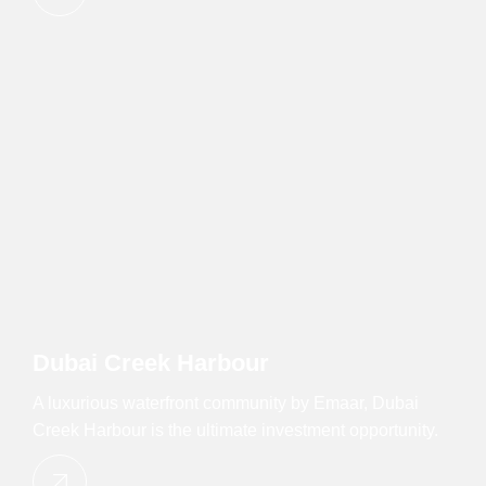
Dubai Creek Harbour
A luxurious waterfront community by Emaar, Dubai
Creek Harbour is the ultimate investment opportunity.