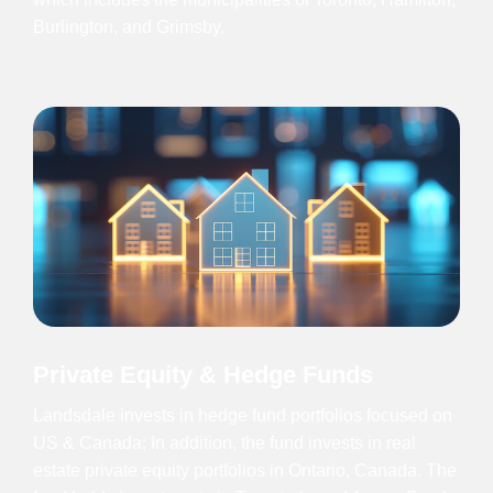
Burlington, and Grimsby.
Private Equity & Hedge Funds
Landsdale invests in hedge fund portfolios focused on
US & Canada; In addition, the fund invests in real
estate private equity portfolios in Ontario, Canada. The