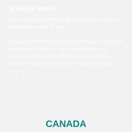
St Regis Miami
The St. Regis Residences, Miami represents a future
propelled by a historic past.
A place where new generations will create a lifetime of
legendary moments, in one-of-a-kind homes for
individuals who perceive their personal legacies
innately intertwined with the rich heritage of Miami.
CANADA