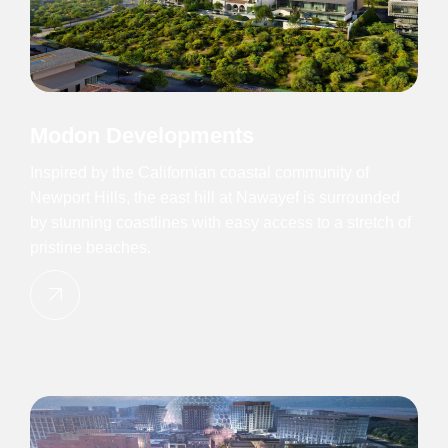
Modon Developments
Inspired by the Californian coastal community of
Newport Hills, the east hill at Nawayef is surrounded
by stunning coastlines with easy access to a stretch of
pristine beaches.