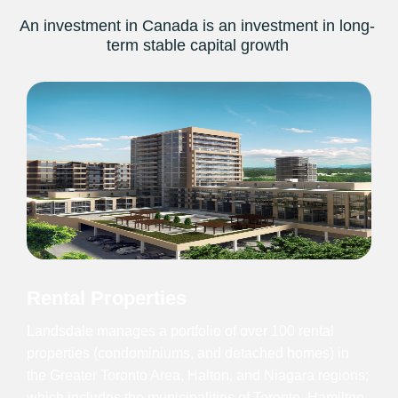
An investment in Canada is an investment in long-
term stable capital growth
Rental Properties
Landsdale manages a portfolio of over 100 rental
properties (condominiums, and detached homes) in
the Greater Toronto Area, Halton, and Niagara regions;
which includes the municipalities of Toronto, Hamilton,