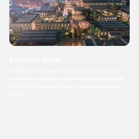
Expo City Dubai
Al Waha, an exclusive collection of 276 luxurious
apartments and duplex lofts that intelligently remodel
Expo City’s legacy buildings to create contemporary
homes.