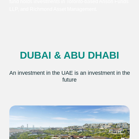
fund holds investments in Toronto-based Anson Funds
LLP, and Richmond Asset Management.
DUBAI & ABU DHABI
An investment in the UAE is an investment in the
future