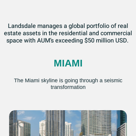
Landsdale manages a global portfolio of real
estate assets in the residential and commercial
space with AUM’s exceeding $50 million USD.
MIAMI
The Miami skyline is going through a seismic
transformation