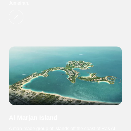
Jumeirah.
Al Marjan Island
A man-made group of islands off the coast of Ras Al