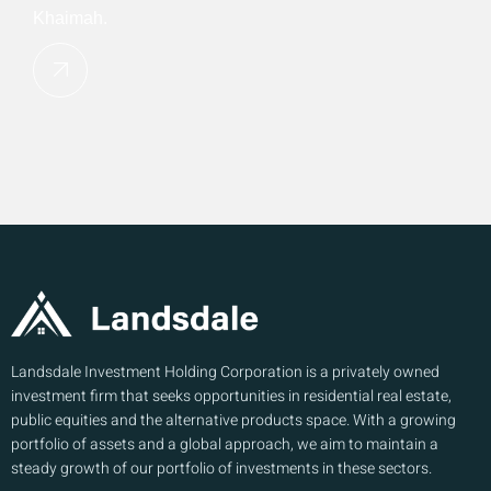
Khaimah.
Landsdale Investment Holding Corporation is a privately owned
investment firm that seeks opportunities in residential real estate,
public equities and the alternative products space. With a growing
portfolio of assets and a global approach, we aim to maintain a
steady growth of our portfolio of investments in these sectors.