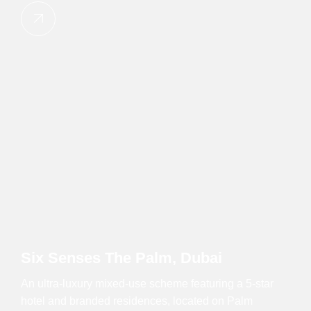
Six Senses The Palm, Dubai
An ultra-luxury mixed-use scheme featuring a 5-star
hotel and branded residences, located on Palm