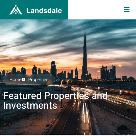
Home
Properties
Featured Properties and
Investments